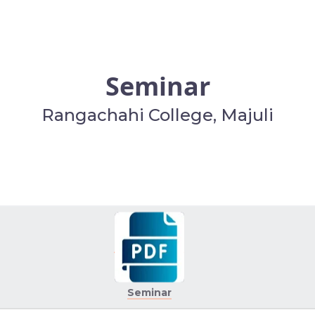
Seminar
Rangachahi College, Majuli
Seminar