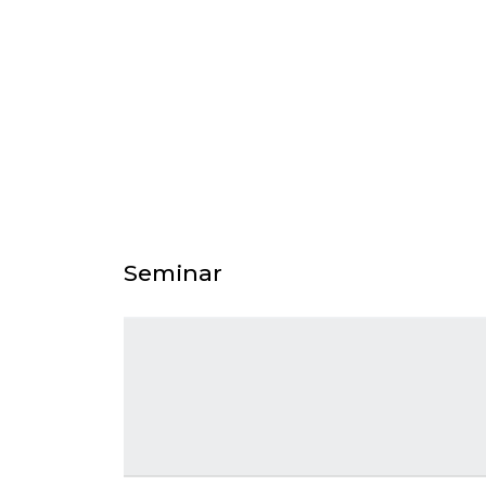
Seminar