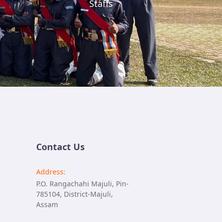
Staffs
Contact Us
Address:
P.O. Rangachahi Majuli, Pin-
785104, District-Majuli,
Assam