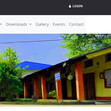
LOGIN
Downloads
Gallery
Events
Contact