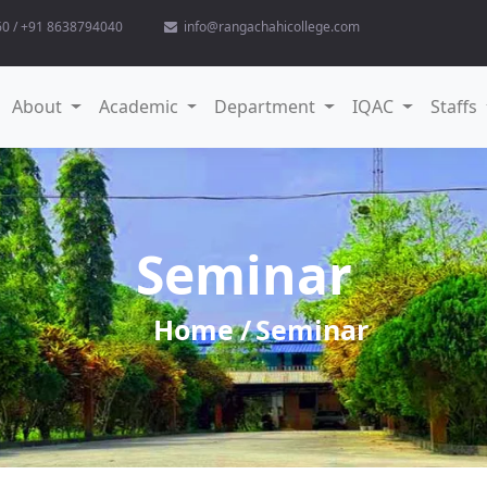
0 / +91 8638794040
info@rangachahicollege.com
(current)
About
Academic
Department
IQAC
Staffs
Seminar
Home
Seminar