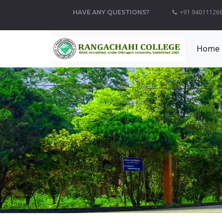
+91 940111266
HAVE ANY QUESTIONS?
Home