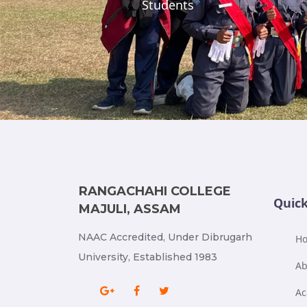
Students
RANGACHAHI COLLEGE
Quic
MAJULI, ASSAM
NAAC Accredited, Under Dibrugarh
H
University, Established 1983
Ab
Ac