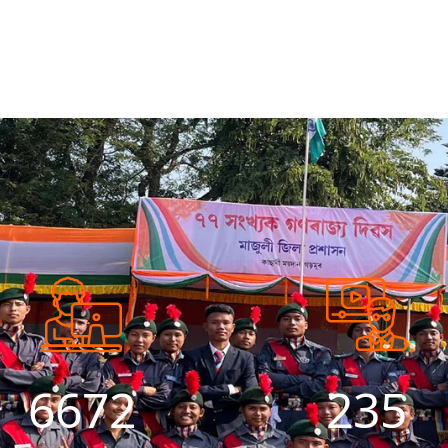
7194
254