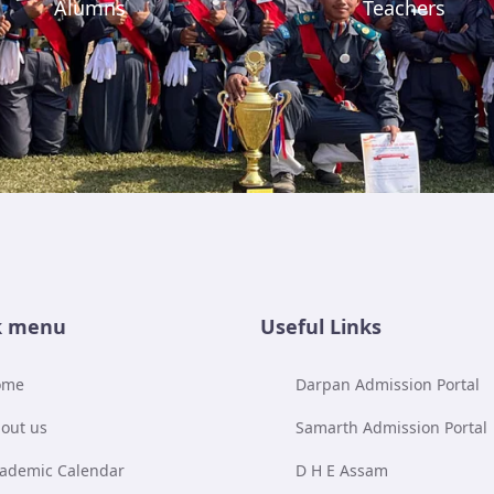
Alumns
Teachers
k menu
Useful Links
ome
Darpan Admission Portal
out us
Samarth Admission Portal
ademic Calendar
D H E Assam