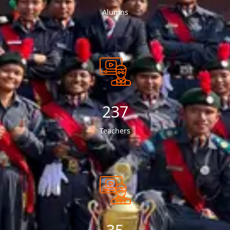
Alumns
250
Teachers