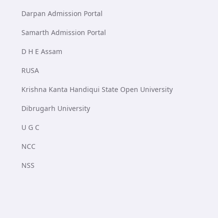
Darpan Admission Portal
Samarth Admission Portal
D H E Assam
RUSA
Krishna Kanta Handiqui State Open University
Dibrugarh University
U G C
NCC
NSS