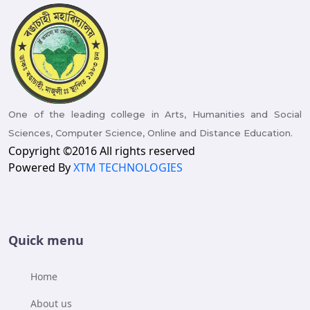
One of the leading college in Arts, Humanities and Social
Sciences, Computer Science, Online and Distance Education.
Copyright ©2016 All rights reserved
Powered By
XTM TECHNOLOGIES
Quick menu
Home
About us