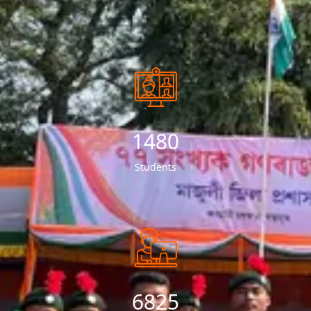
1534
Students
7151