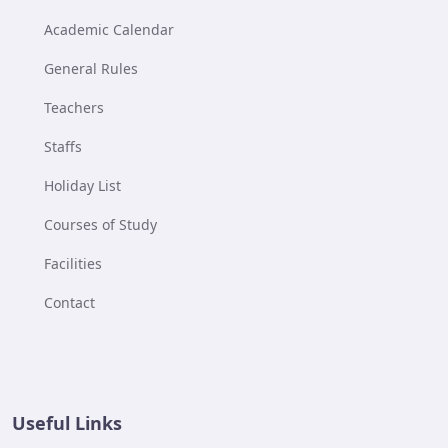
Academic Calendar
General Rules
Teachers
Staffs
Holiday List
Courses of Study
Facilities
Contact
Useful Links