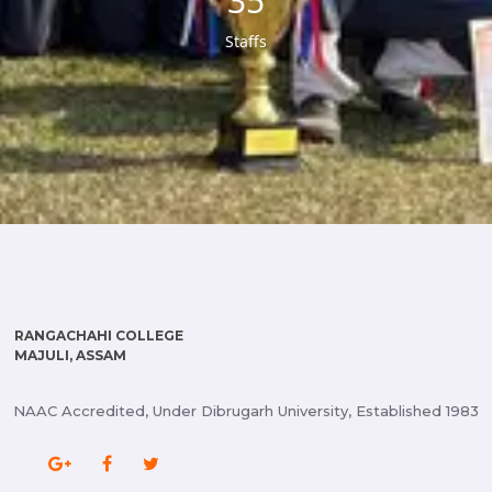
38
Staffs
RANGACHAHI COLLEGE
MAJULI, ASSAM
NAAC Accredited, Under Dibrugarh University, Established 1983