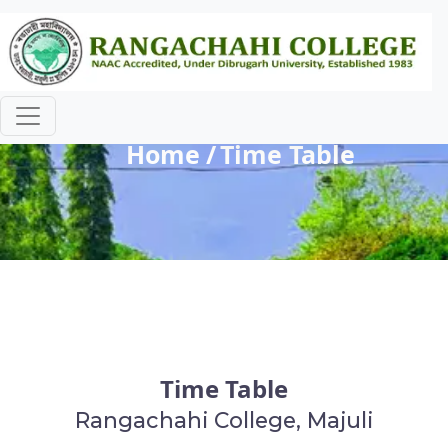
Time Table
Home
Time Table
Time Table
Rangachahi College, Majuli