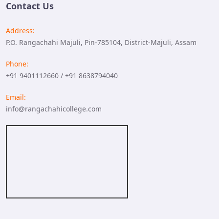
Contact Us
Address:
P.O. Rangachahi Majuli, Pin-785104, District-Majuli, Assam
Phone:
+91 9401112660 / +91 8638794040
Email:
info@rangachahicollege.com