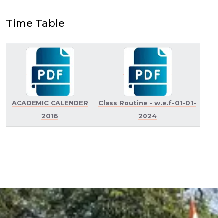
Time Table
ACADEMIC CALENDER
Class Routine - w.e.f-01-01-
2016
2024