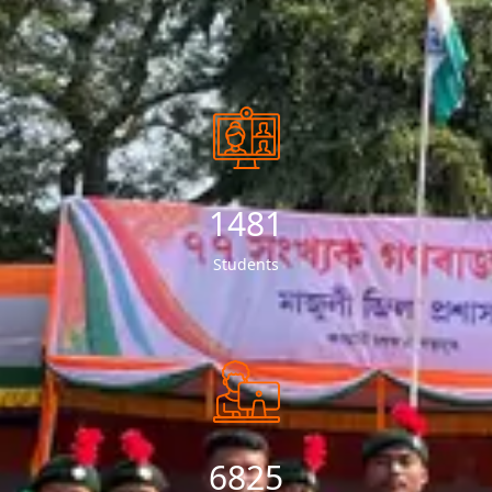
1529
Students
7119