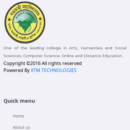
One of the leading college in Arts, Humanities and Social
Sciences, Computer Science, Online and Distance Education.
Copyright ©2016 All rights reserved
Powered By
XTM TECHNOLOGIES
Quick menu
Home
About us