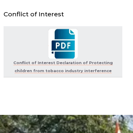
Conflict of Interest
Conflict of Interest Declaration of Protecting
children from tobacco industry interference