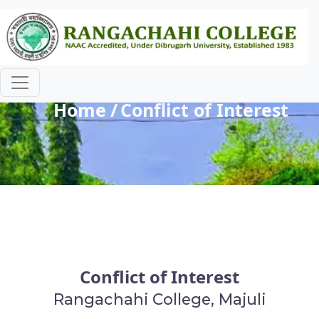
Conflict of Interest
Home
Conflict of Interest
Conflict of Interest
Rangachahi College, Majuli