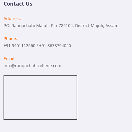
Contact Us
Address:
P.O. Rangachahi Majuli, Pin-785104, District-Majuli, Assam
Phone:
+91 9401112660 / +91 8638794040
Email:
info@rangachahicollege.com