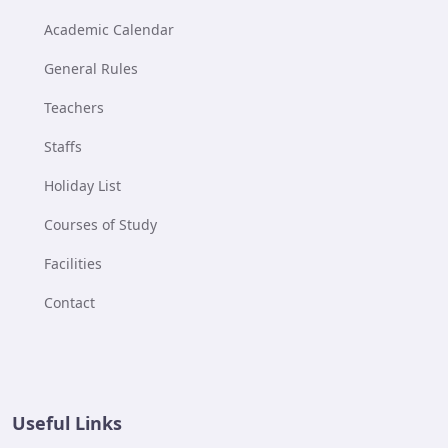
Academic Calendar
General Rules
Teachers
Staffs
Holiday List
Courses of Study
Facilities
Contact
Useful Links