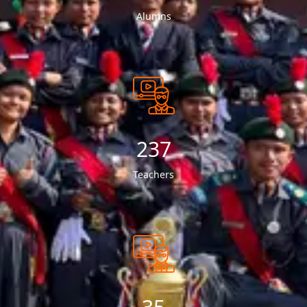
Alumns
249
Teachers