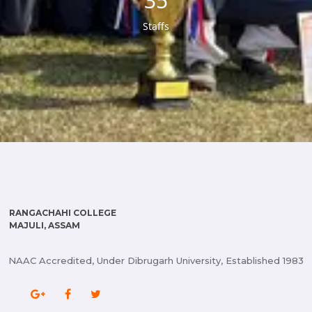
37
Staffs
RANGACHAHI COLLEGE
MAJULI, ASSAM
NAAC Accredited, Under Dibrugarh University, Established 1983