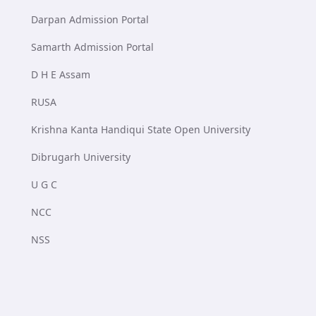
Darpan Admission Portal
Samarth Admission Portal
D H E Assam
RUSA
Krishna Kanta Handiqui State Open University
Dibrugarh University
U G C
NCC
NSS